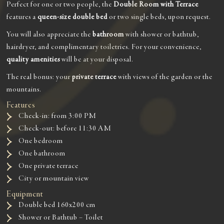
Perfect for one or two people, the
Double Room with Terrace
features a
queen-size double bed
or two single beds, upon request.
You will also appreciate the
bathroom
with shower or bathtub,
hairdryer, and complimentary toiletries. For your convenience,
quality amenities
will be at your disposal.
The real bonus: your
private terrace
with views of the garden or the
mountains.
Features
Check-in: from 3:00 PM
Check-out: before 11:30 AM
One bedroom
One bathroom
One private terrace
City or mountain view
Equipment
Double bed 160x200 cm
Shower or Bathtub – Toilet