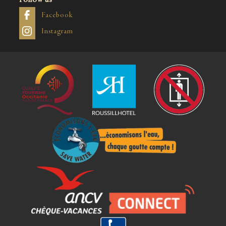
Facebook
Instagram