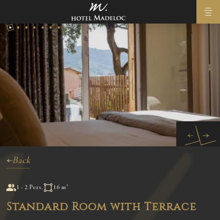
Back
1 - 2 Pers.
16 m²
Standard Room with Terrace