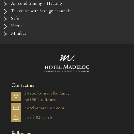
Air conditioning – Heating
Television with foreign channels
Safe
Kettle
Minibar
Contact us
24 rue Romain Rolland,
66190 Collioure
hotel@madeloc.com
04 68 82 07 56
Follow us